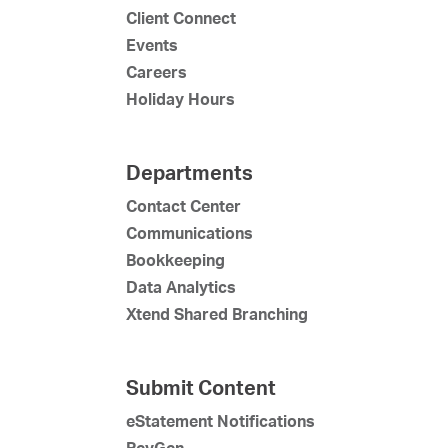
Client Connect
Events
Careers
Holiday Hours
Departments
Contact Center
Communications
Bookkeeping
Data Analytics
Xtend Shared Branching
Submit Content
eStatement Notifications
RevGen