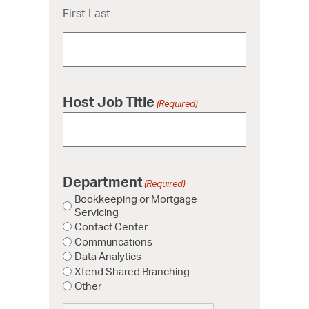
First Last
Host Job Title
(Required)
Department
(Required)
Bookkeeping or Mortgage
Servicing
Contact Center
Communcations
Data Analytics
Xtend Shared Branching
Other