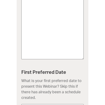
First Preferred Date
What is your first preferred date to
present this Webinar? Skip this if
there has already been a schedule
created.