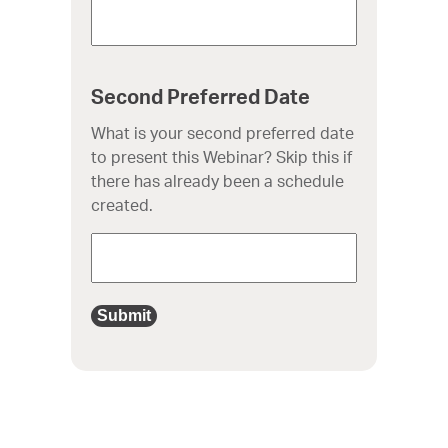
Second Preferred Date
What is your second preferred date
to present this Webinar? Skip this if
there has already been a schedule
created.
Submit