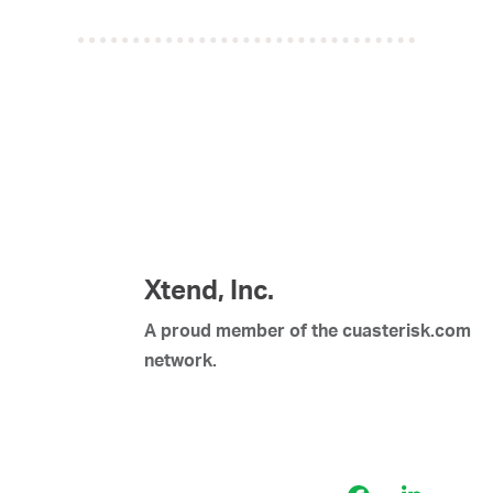
Xtend, Inc.
A proud member of the cuasterisk.com
network.