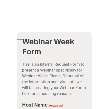
Skip
to
content
Webinar Week
Open
Close
Form
mobile
mobile
This is an Internal Request Form to
menu
menu
present a Webinar specifically for
Webinar Week. Please fill out all of
the information and take note we
will be creating your Webinar Zoom
Link for scheduling reasons.
Host Name
(Required)