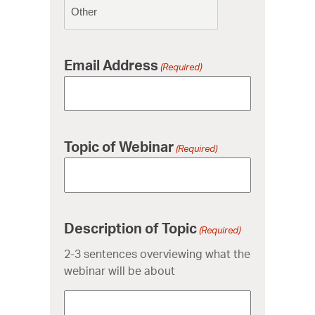
Email Address
(Required)
Topic of Webinar
(Required)
Description of Topic
(Required)
2-3 sentences overviewing what the
webinar will be about