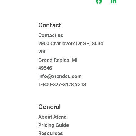
Facebook
LinkedI
Contact
Contact us
2900 Charlevoix Dr SE, Suite
200
Grand Rapids, MI
49546
info@xtendcu.com
1-800-327-3478 x313
General
About Xtend
Pricing Guide
Resources