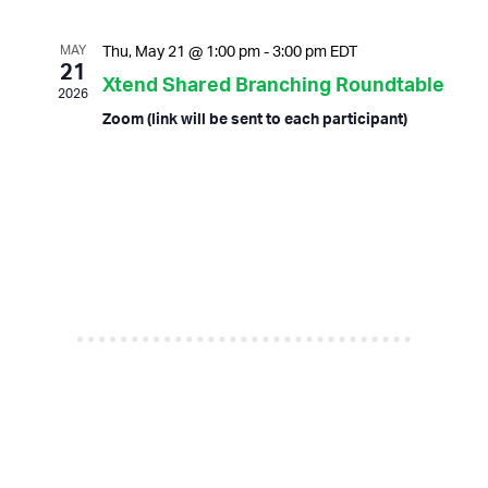
n
n
date.
t
t
MAY
Thu, May 21 @ 1:00 pm
-
3:00 pm
EDT
s
V
21
Xtend Shared Branching Roundtable
S
i
2026
e
e
Zoom (link will be sent to each participant)
a
w
r
s
c
N
h
a
a
v
n
i
d
g
V
a
i
t
e
i
w
o
s
n
N
a