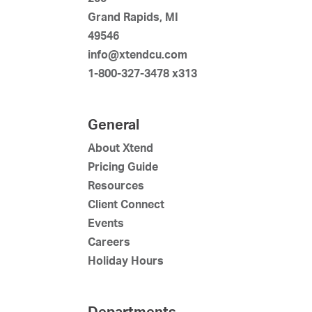
Grand Rapids, MI
49546
info@xtendcu.com
1-800-327-3478 x313
General
About Xtend
Pricing Guide
Resources
Client Connect
Events
Careers
Holiday Hours
Departments