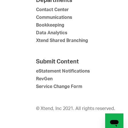
Contact Center
Communications
Bookkeeping
Data Analytics
Xtend Shared Branching
Submit Content
eStatement Notifications
RevGen
Service Change Form
© Xtend, Inc 2021. All rights reserved.