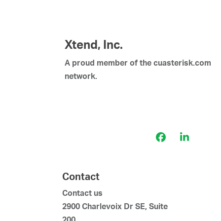
v
i
g
a
Xtend, Inc.
t
A proud member of the cuasterisk.com
i
network.
o
n
Facebook
LinkedI
Contact
Contact us
2900 Charlevoix Dr SE, Suite
200