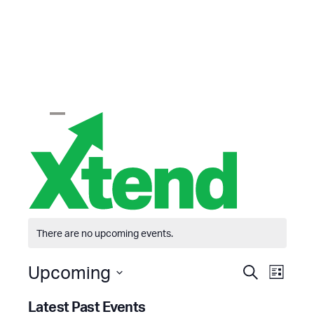
Skip
to
content
Open
Close
mobile
mobile
menu
menu
There are no upcoming events.
E
E
Upcoming
Search
List
v
v
Select
e
e
Latest Past Events