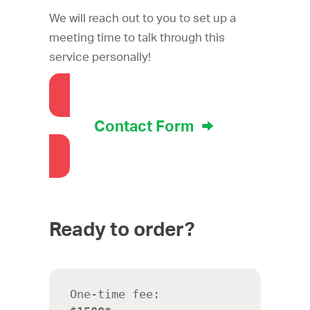
We will reach out to you to set up a
meeting time to talk through this
service personally!
Contact Form
Ready to order?
One-time fee: