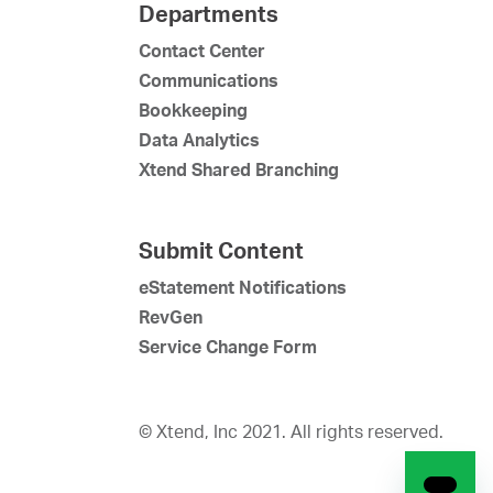
Departments
Contact Center
Communications
Bookkeeping
Data Analytics
Xtend Shared Branching
Submit Content
eStatement Notifications
RevGen
Service Change Form
© Xtend, Inc 2021. All rights reserved.