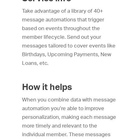
Take advantage of a library of 40+
message automations that trigger
based on events throughout the
member lifecycle. Send out your
messages tailored to cover events like
Birthdays, Upcoming Payments, New
Loans, etc.
How it helps
When you combine data with message
automation you’re able to improve
personalization, making each message
more timely and relevant to the
individual member. These messages