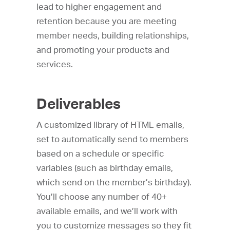
lead to higher engagement and
retention because you are meeting
member needs, building relationships,
and promoting your products and
services.
Deliverables
A customized library of HTML emails,
set to automatically send to members
based on a schedule or specific
variables (such as birthday emails,
which send on the member’s birthday).
You’ll choose any number of 40+
available emails, and we’ll work with
you to customize messages so they fit