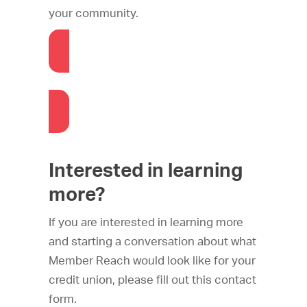
your community.
Check out the Library
Interested in learning
more?
If you are interested in learning more
and starting a conversation about what
Member Reach would look like for your
credit union, please fill out this contact
form.