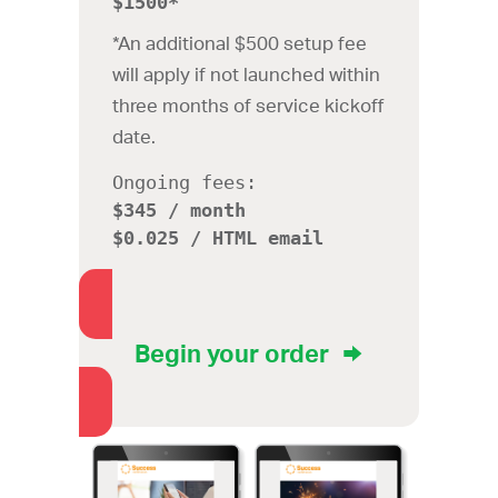
$1500*
*An additional $500 setup fee
will apply if not launched within
three months of service kickoff
date.
Ongoing fees:
$345 / month
$0.025 / HTML email
Begin your order