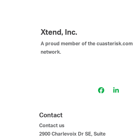
Xtend, Inc.
A proud member of the cuasterisk.com
network.
Facebook
LinkedI
Contact
Contact us
2900 Charlevoix Dr SE, Suite