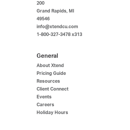
200
Grand Rapids, MI
49546
info@xtendcu.com
1-800-327-3478 x313
General
About Xtend
Pricing Guide
Resources
Client Connect
Events
Careers
Holiday Hours