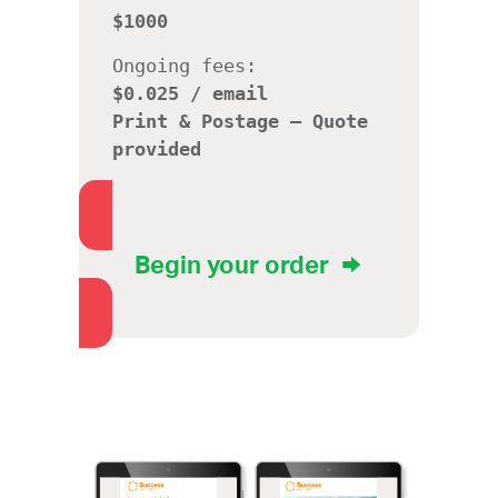
$1000
Ongoing fees:
$0.025 / email
Print & Postage –
Quote
provided
Begin your order