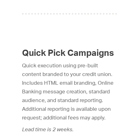
Quick Pick Campaigns
Quick execution using pre-built
content branded to your credit union.
Includes HTML email branding, Online
Banking message creation, standard
audience, and standard reporting.
Additional reporting is available upon
request; additional fees may apply.
Lead time is 2 weeks.