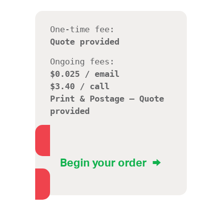
One-time fee:
Quote provided
Ongoing fees:
$0.025 / email
$3.40 / call
Print & Postage – Quote
provided
Begin your order