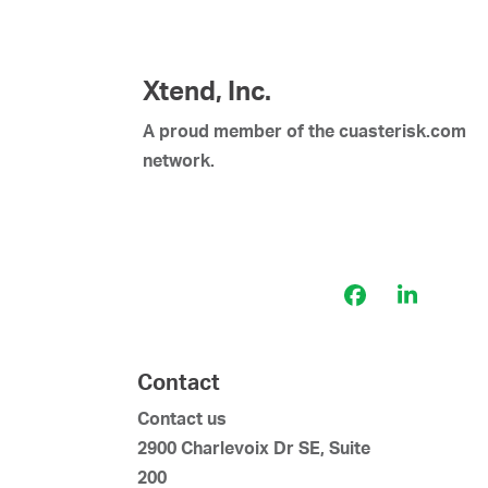
Xtend, Inc.
A proud member of the cuasterisk.com
network.
Facebook
LinkedI
Contact
Contact us
2900 Charlevoix Dr SE, Suite
200