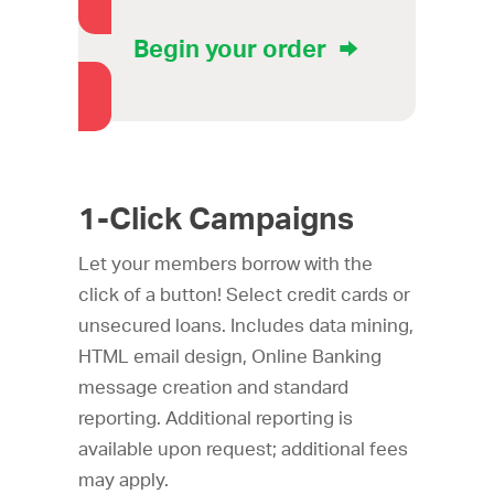
Begin your order
1-Click Campaigns
Let your members borrow with the
click of a button! Select credit cards or
unsecured loans. Includes data mining,
HTML email design, Online Banking
message creation and standard
reporting. Additional reporting is
available upon request; additional fees
may apply.