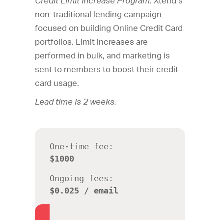
Credit Limit Increase Program
. Xtend’s
non-traditional lending campaign
focused on building Online Credit Card
portfolios. Limit increases are
performed in bulk, and marketing is
sent to members to boost their credit
card usage.
Lead time is 2 weeks.
One-time fee:
$1000
Ongoing fees:
$0.025 / email