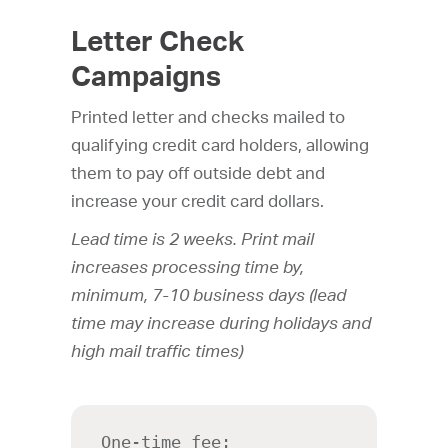
Letter Check
Campaigns
Printed letter and checks mailed to
qualifying credit card holders, allowing
them to pay off outside debt and
increase your credit card dollars.
Lead time is 2 weeks. Print mail
increases processing time by,
minimum, 7-10 business days (lead
time may increase during holidays and
high mail traffic times)
One-time fee: