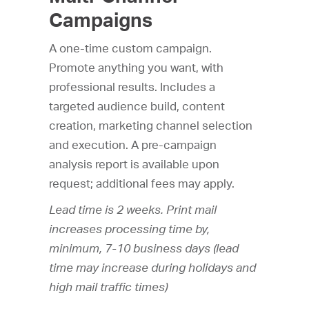
Campaigns
A one-time custom campaign.
Promote anything you want, with
professional results. Includes a
targeted audience build, content
creation, marketing channel selection
and execution. A pre-campaign
analysis report is available upon
request; additional fees may apply.
Lead time is 2 weeks. Print mail
increases processing time by,
minimum, 7-10 business days (lead
time may increase during holidays and
high mail traffic times)