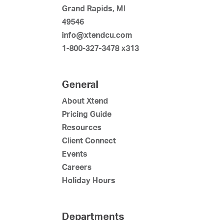
Grand Rapids, MI
49546
info@xtendcu.com
1-800-327-3478 x313
General
About Xtend
Pricing Guide
Resources
Client Connect
Events
Careers
Holiday Hours
Departments