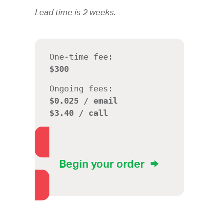
Lead time is 2 weeks.
One-time fee:
$300
Ongoing fees:
$0.025 / email
$3.40 / call
Begin your order