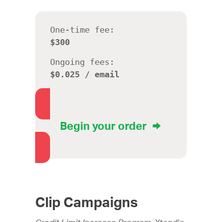
One-time fee:
$300
Ongoing fees:
$0.025 / email
Begin your order
Clip Campaigns