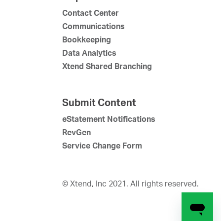
Contact Center
Communications
Bookkeeping
Data Analytics
Xtend Shared Branching
Submit Content
eStatement Notifications
RevGen
Service Change Form
© Xtend, Inc 2021. All rights reserved.