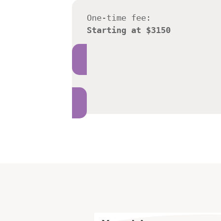
One-time fee:
Starting at $3150