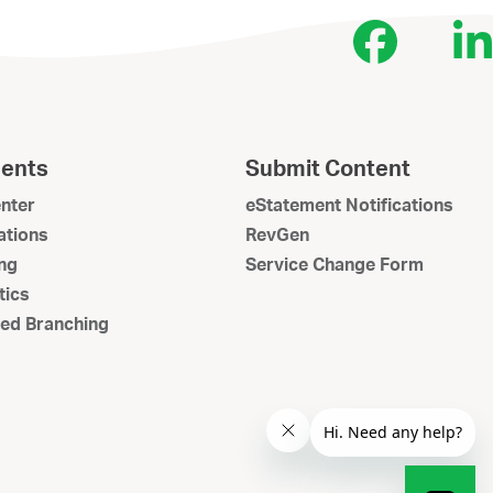
Face
L
ents
Submit Content
nter
eStatement Notifications
tions
RevGen
ng
Service Change Form
tics
ed Branching