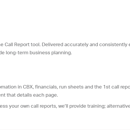
he Call Report tool. Delivered accurately and consistently 
uide long-term business planning.
tomation in CBX, financials, run sheets and the 1
st
call repo
nt that details each page.
ocess your own call reports, we’ll provide training; alternat