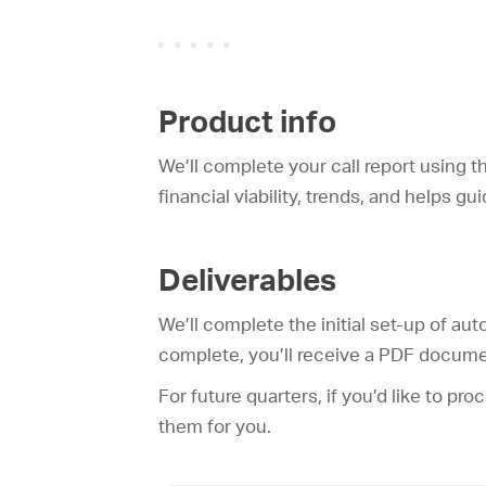
Product info
We’ll complete your call report using t
financial viability, trends, and helps g
Deliverables
We’ll complete the initial set-up of au
complete, you’ll receive a PDF docume
For future quarters, if you’d like to pr
them for you.