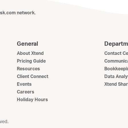
isk.com network.
General
Departm
About Xtend
Contact Ce
Pricing Guide
Communica
Resources
Bookkeepi
Client Connect
Data Analy
Events
Xtend Shar
Careers
Holiday Hours
rved.