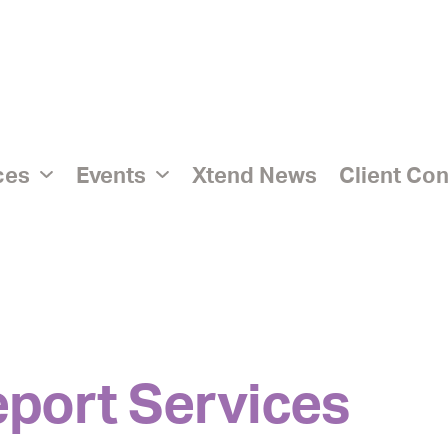
ices
Events
Xtend News
Client Co
eport Services