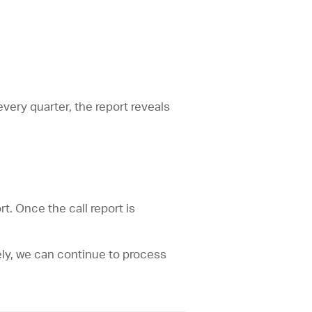
every quarter, the report reveals
rt. Once the call report is
ively, we can continue to process