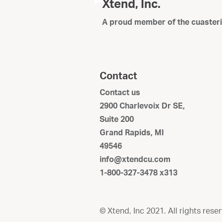
Xtend, Inc.
A proud member of the cuaster
Contact
Contact us
2900 Charlevoix Dr SE,
Suite 200
Grand Rapids, MI
49546
info@xtendcu.com
1-800-327-3478 x313
© Xtend, Inc 2021. All rights rese