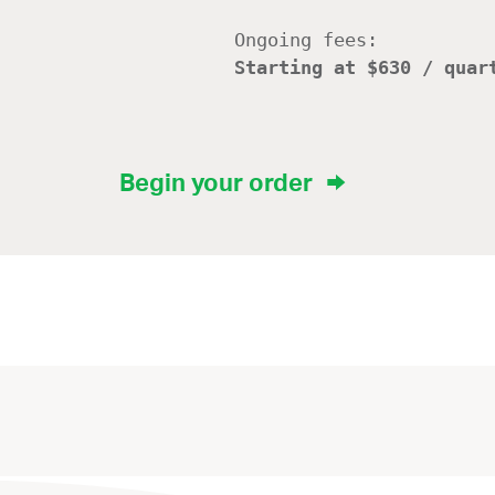
Ongoing fees:
Starting at $630 / quar
Begin your order