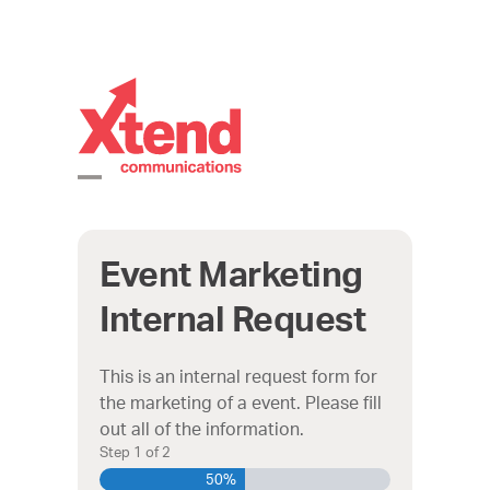
Skip
to
content
Open
Close
mobile
mobile
Event Marketing
menu
menu
Internal Request
This is an internal request form for
the marketing of a event. Please fill
out all of the information.
Step
1
of
2
50%