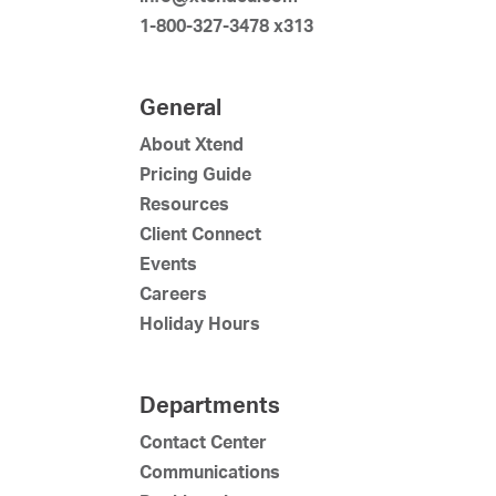
1-800-327-3478 x313
General
About Xtend
Pricing Guide
Resources
Client Connect
Events
Careers
Holiday Hours
Departments
Contact Center
Communications