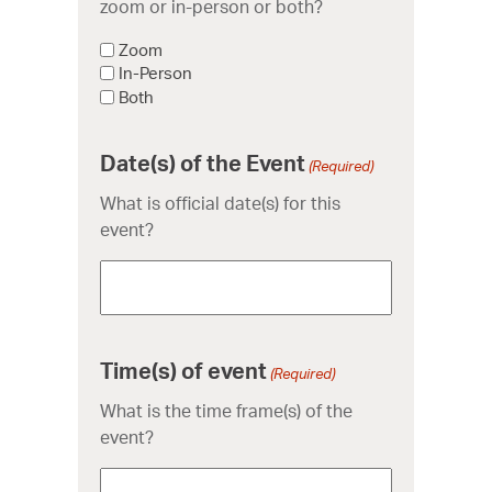
zoom or in-person or both?
Zoom
In-Person
Both
Date(s) of the Event
(Required)
What is official date(s) for this
event?
Time(s) of event
(Required)
What is the time frame(s) of the
event?