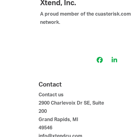
Xtend, Inc.
A proud member of the cuasterisk.com
network.
Facebook
LinkedI
Contact
Contact us
2900 Charlevoix Dr SE, Suite
200
Grand Rapids, MI
49546
info@xtendcu.com