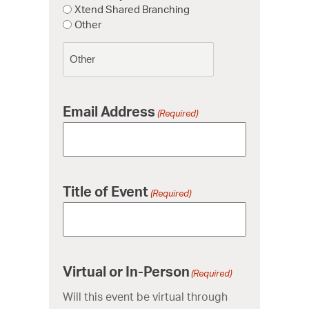
Xtend Shared Branching
Other
Email Address
(Required)
Title of Event
(Required)
Virtual or In-Person
(Required)
Will this event be virtual through