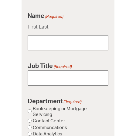
Name
(Required)
First Last
Job Title
(Required)
Department
(Required)
Bookkeeping or Mortgage
Servicing
Contact Center
Communcations
Data Analytics