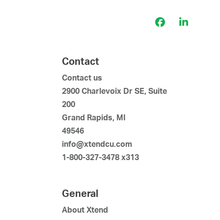
Facebook
LinkedI
Contact
Contact us
2900 Charlevoix Dr SE, Suite
200
Grand Rapids, MI
49546
info@xtendcu.com
1-800-327-3478 x313
General
About Xtend