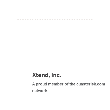
Xtend, Inc.
A proud member of the cuasterisk.com
network.