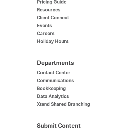
Pricing Guide
Resources
Client Connect
Events
Careers
Holiday Hours
Departments
Contact Center
Communications
Bookkeeping
Data Analytics
Xtend Shared Branching
Submit Content