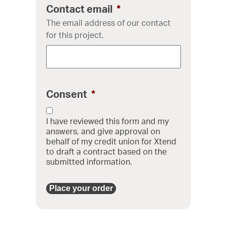
Contact email
*
The email address of our contact
for this project.
Consent
*
I have reviewed this form and my
answers, and give approval on
behalf of my credit union for Xtend
to draft a contract based on the
submitted information.
Place your order