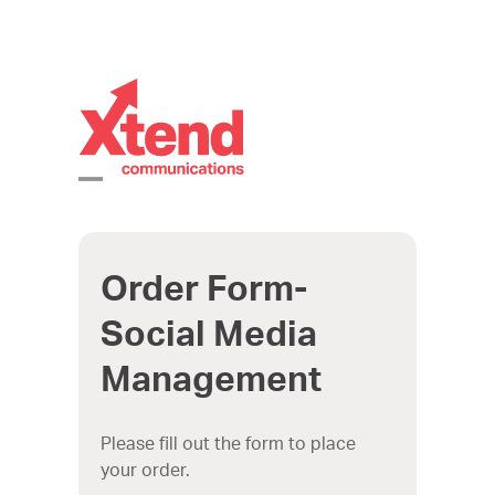
Skip
to
content
Open
Close
mobile
mobile
Order Form-
menu
menu
Social Media
Management
Please fill out the form to place
your order.