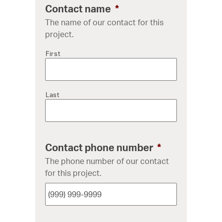
Contact name
*
The name of our contact for this
project.
First
Last
Contact phone number
*
The phone number of our contact
for this project.