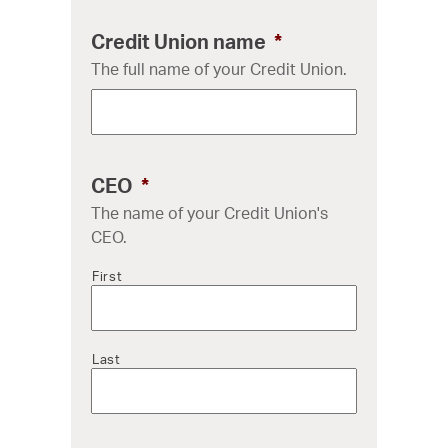
Credit Union name
*
The full name of your Credit Union.
CEO
*
The name of your Credit Union's
CEO.
First
Last