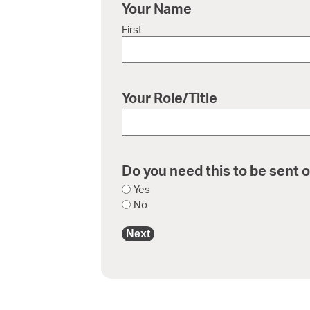
Your Name
First
Your Role/Title
Do you need this to be sent o
Yes
No
Next