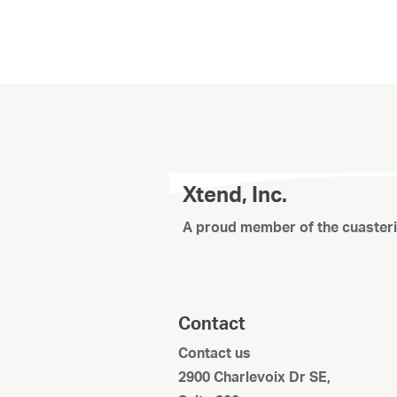
Xtend, Inc.
A proud member of the cuaster
Contact
Contact us
2900 Charlevoix Dr SE,