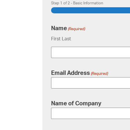
Step
1
of
2
- Basic Information
Name
(Required)
First Last
Email Address
(Required)
Name of Company