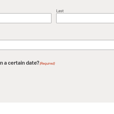
Last
n a certain date?
(Required)