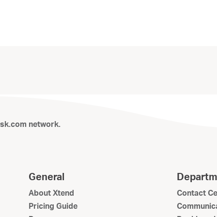
isk.com network.
General
Departm
About Xtend
Contact Ce
Pricing Guide
Communica