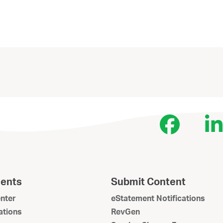
Face
L
ents
Submit Content
nter
eStatement Notifications
tions
RevGen