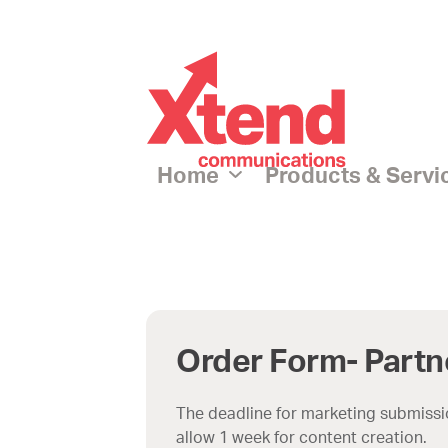
p
tent
Home
Products & Serv
Order Form- Partn
The deadline for marketing submissio
allow 1 week for content creation.