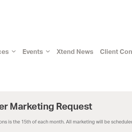
ices
Events
Xtend News
Client Co
er Marketing Request
ns is the 15th of each month. All marketing will be scheduled