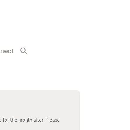
nnect
 for the month after. Please