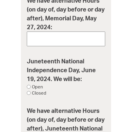
We have alternative Hours
(on day of, day before or day
after), Memorial Day, May
27, 2024:
Juneteenth National
Independence Day, June
19, 2024. We will be:
Open
Closed
We have alternative Hours
(on day of, day before or day
after), Juneteenth National