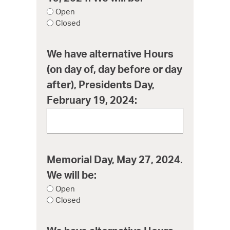
Open
Closed
We have alternative Hours
(on day of, day before or day
after), Presidents Day,
February 19, 2024:
Memorial Day, May 27, 2024.
We will be:
Open
Closed