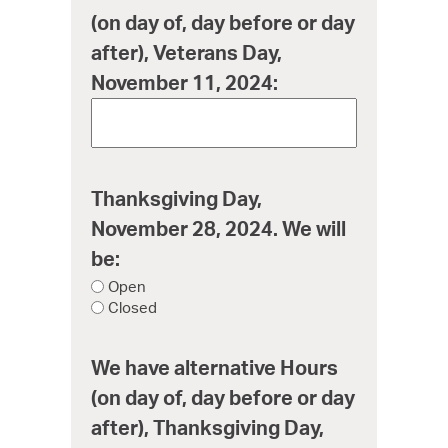
(on day of, day before or day
after), Veterans Day,
November 11, 2024:
Thanksgiving Day,
November 28, 2024. We will
be:
Open
Closed
We have alternative Hours
(on day of, day before or day
after), Thanksgiving Day,