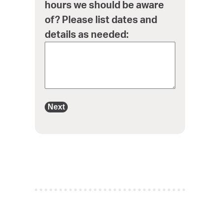
hours we should be aware
of? Please list dates and
details as needed:
Next