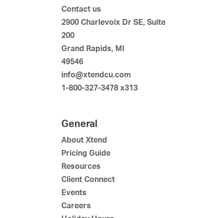
Contact us
2900 Charlevoix Dr SE, Suite
200
Grand Rapids, MI
49546
info@xtendcu.com
1-800-327-3478 x313
General
About Xtend
Pricing Guide
Resources
Client Connect
Events
Careers