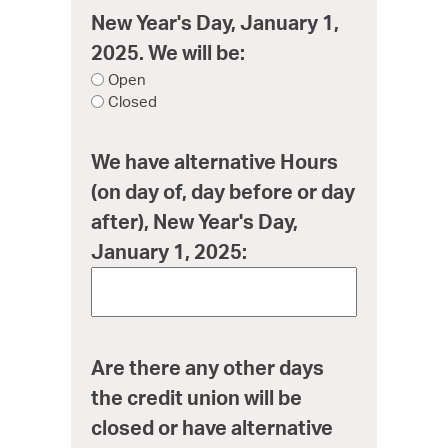
New Year's Day, January 1,
2025. We will be:
Open
Closed
We have alternative Hours
(on day of, day before or day
after), New Year's Day,
January 1, 2025:
Are there any other days
the credit union will be
closed or have alternative