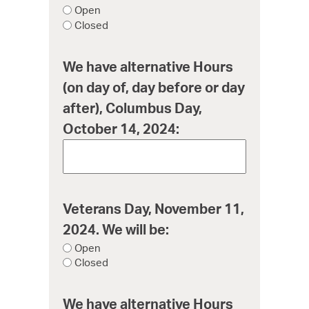
Open
Closed
We have alternative Hours
(on day of, day before or day
after), Columbus Day,
October 14, 2024:
Veterans Day, November 11,
2024. We will be:
Open
Closed
We have alternative Hours