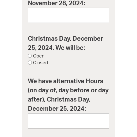
November 28, 2024:
Christmas Day, December
25, 2024. We will be:
Open
Closed
We have alternative Hours
(on day of, day before or day
after), Christmas Day,
December 25, 2024: