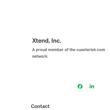
Xtend, Inc.
A proud member of the cuasterisk.com
network.
Facebook
LinkedI
Contact