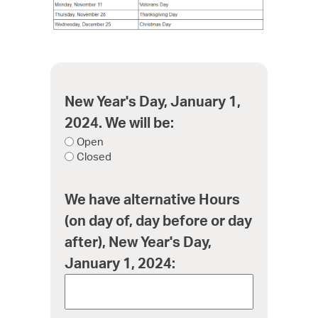
New Year's Day, January 1,
2024. We will be:
Open
Closed
We have alternative Hours
(on day of, day before or day
after), New Year's Day,
January 1, 2024: