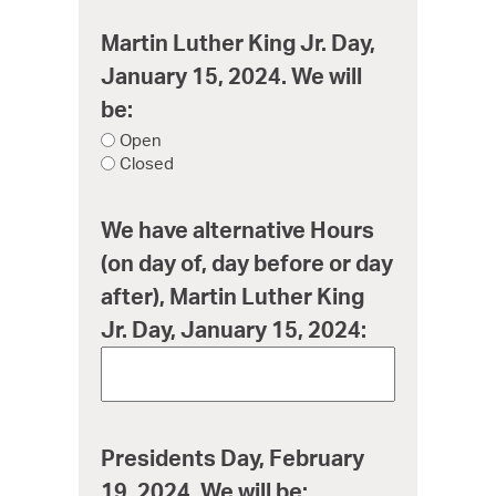
Martin Luther King Jr. Day,
January 15, 2024. We will
be:
Open
Closed
We have alternative Hours
(on day of, day before or day
after), Martin Luther King
Jr. Day, January 15, 2024:
Presidents Day, February
19, 2024. We will be: