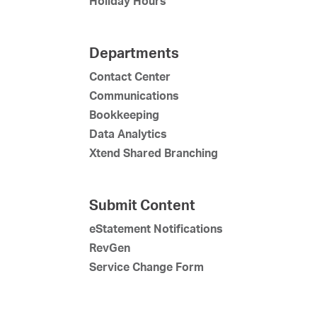
Holiday Hours
Departments
Contact Center
Communications
Bookkeeping
Data Analytics
Xtend Shared Branching
Submit Content
eStatement Notifications
RevGen
Service Change Form