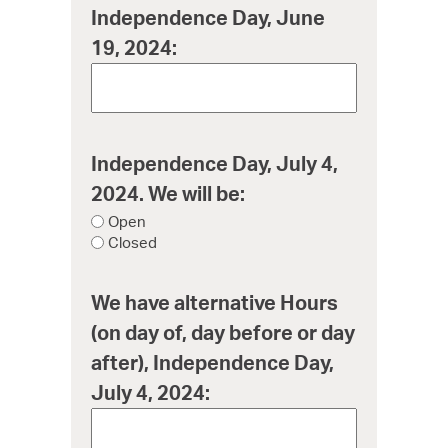
Independence Day, June
19, 2024:
Independence Day, July 4,
2024. We will be:
Open
Closed
We have alternative Hours
(on day of, day before or day
after), Independence Day,
July 4, 2024: