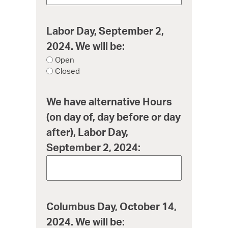
Labor Day, September 2,
2024. We will be:
Open
Closed
We have alternative Hours
(on day of, day before or day
after), Labor Day,
September 2, 2024:
Columbus Day, October 14,
2024. We will be: