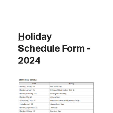
Skip
to
content
Holiday
Schedule Form -
Open
Close
2024
mobile
mobile
menu
menu