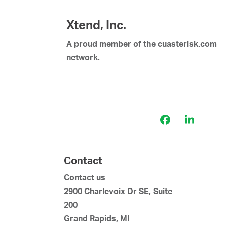
Xtend, Inc.
A proud member of the cuasterisk.com
network.
Facebook
LinkedI
Contact
Contact us
2900 Charlevoix Dr SE, Suite
200
Grand Rapids, MI