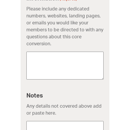
Please include any dedicated
numbers, websites, landing pages,
or emails you would like your
members to be directed to with any
questions about this core
conversion.
Notes
Any details not covered above add
or paste here.