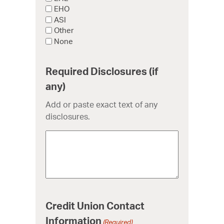
EHO
ASI
Other
None
Required Disclosures (if
any)
Add or paste exact text of any
disclosures.
Credit Union Contact
Information
(Required)