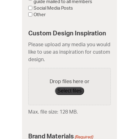
guide mailed to all members
Social Media Posts
Other
Custom Design Inspiration
Please upload any media you would
like to use as inspiration for custom
design.
Drop files here or
Select files
Max. file size: 128 MB.
Brand Materials
(Required)