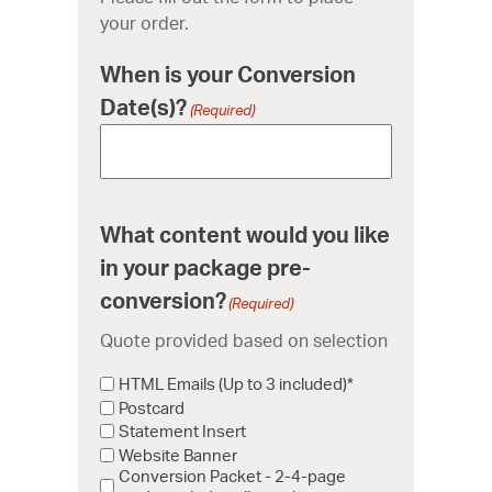
your order.
When is your Conversion
Date(s)?
(Required)
What content would you like
in your package pre-
conversion?
(Required)
Quote provided based on selection
HTML Emails (Up to 3 included)*
Postcard
Statement Insert
Website Banner
Conversion Packet - 2-4-page