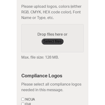
Please upload logos, colors (either
RGB, CMYK, HEX code color), Font
Name or Type, etc.
Drop files here or
Select files
Max. file size: 128 MB.
Compliance Logos
Please select all compliance logos
needed in this message.
NCUA
EHL