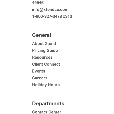
49546
info@xtendcu.com
1-800-327-3478 x313
General
About Xtend
Pricing Guide
Resources
Client Connect
Events
Careers
Holiday Hours
Departments
Contact Center