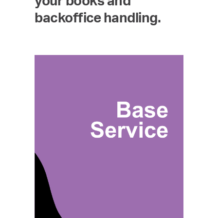
your books and
backoffice handling.