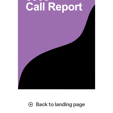
Back to landing page