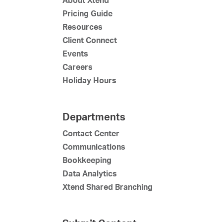
Pricing Guide
Resources
Client Connect
Events
Careers
Holiday Hours
Departments
Contact Center
Communications
Bookkeeping
Data Analytics
Xtend Shared Branching