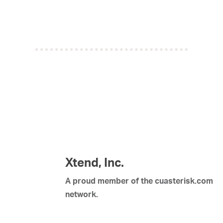
Xtend, Inc.
A proud member of the cuasterisk.com
network.