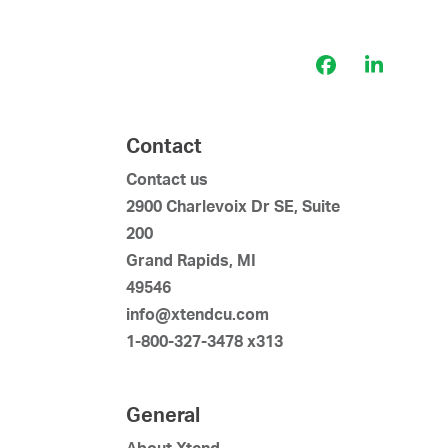
Facebook
LinkedI
Contact
Contact us
2900 Charlevoix Dr SE, Suite
200
Grand Rapids, MI
49546
info@xtendcu.com
1-800-327-3478 x313
General
About Xtend