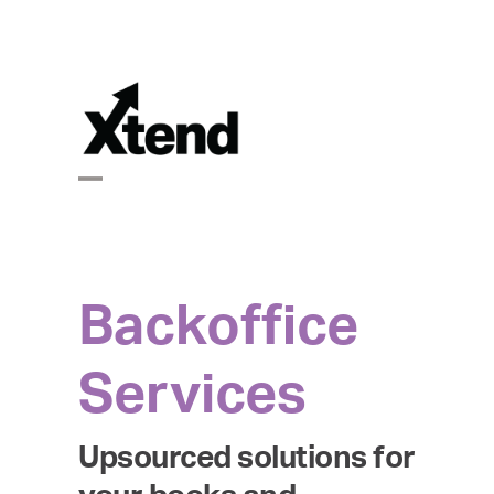
Skip
to
content
Open
Close
mobile
mobile
Backoffice
menu
menu
Services
Upsourced solutions for