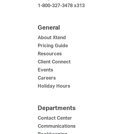
1-800-327-3478 x313
General
About Xtend
Pricing Guide
Resources
Client Connect
Events
Careers
Holiday Hours
Departments
Contact Center
Communications
Bookkeeping