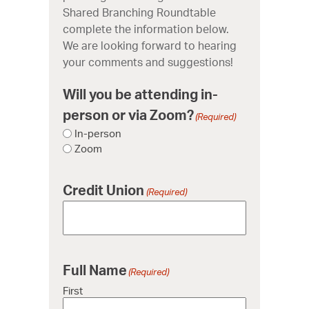
Shared Branching Roundtable
complete the information below.
We are looking forward to hearing
your comments and suggestions!
Will you be attending in-
person or via Zoom?
(Required)
In-person
Zoom
Credit Union
(Required)
Full Name
(Required)
First