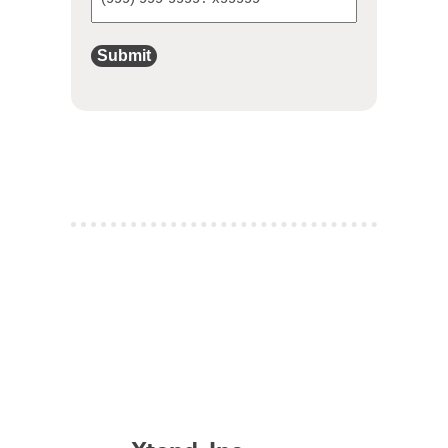
Submit