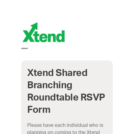
Skip
to
content
Open
Close
mobile
mobile
Xtend Shared
Branching
menu
menu
Roundtable RSVP
Form
Please have each individual who is
planning on coming to the Xtend