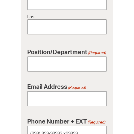
Last
Position/Department
(Required)
Email Address
(Required)
Phone Number + EXT
(Required)