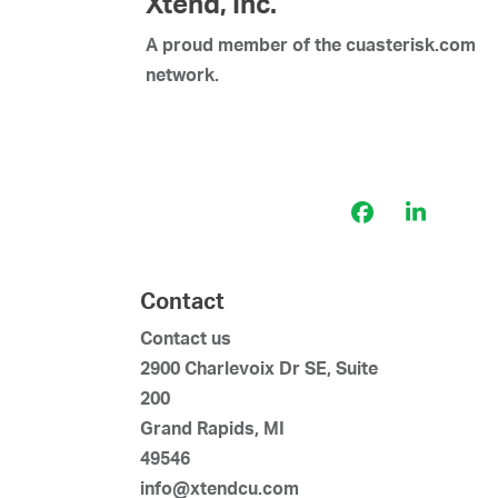
Xtend, Inc.
A proud member of the cuasterisk.com
network.
Facebook
LinkedI
Contact
Contact us
2900 Charlevoix Dr SE, Suite
200
Grand Rapids, MI
49546
info@xtendcu.com