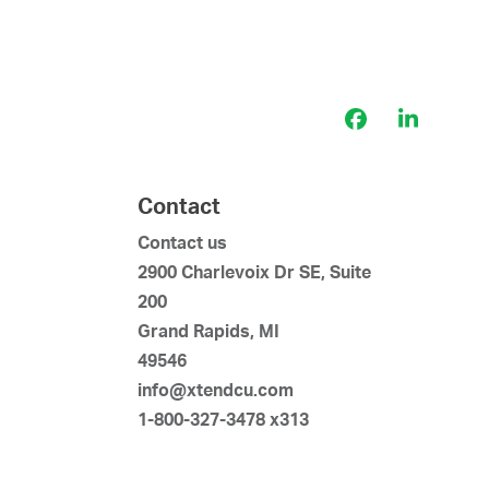
Facebook
LinkedI
Contact
Contact us
2900 Charlevoix Dr SE, Suite
200
Grand Rapids, MI
49546
info@xtendcu.com
1-800-327-3478 x313