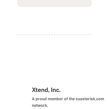
Xtend, Inc.
A proud member of the cuasterisk.com
network.