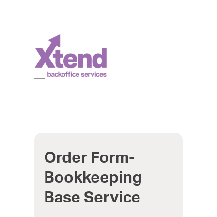
Skip
to
content
Open
Close
mobile
mobile
menu
menu
Order Form-
Bookkeeping
Base Service