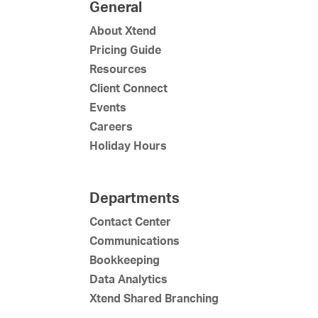
General
About Xtend
Pricing Guide
Resources
Client Connect
Events
Careers
Holiday Hours
Departments
Contact Center
Communications
Bookkeeping
Data Analytics
Xtend Shared Branching