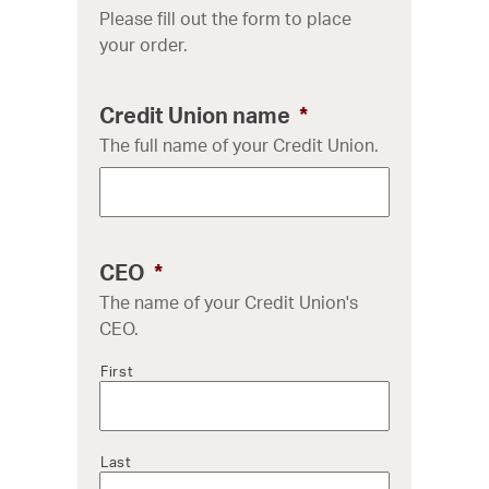
Please fill out the form to place
your order.
Credit Union name
*
The full name of your Credit Union.
CEO
*
The name of your Credit Union's
CEO.
First
Last