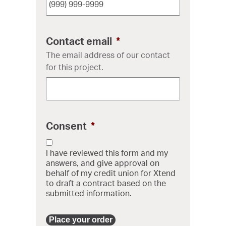
Contact email
*
The email address of our contact
for this project.
Consent
*
I have reviewed this form and my
answers, and give approval on
behalf of my credit union for Xtend
to draft a contract based on the
submitted information.
Place your order