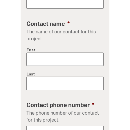
Contact name
*
The name of our contact for this
project.
First
Last
Contact phone number
*
The phone number of our contact
for this project.