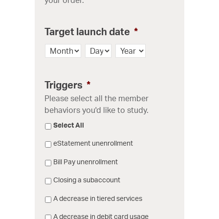
Target launch date
*
Month
Day
Year
Triggers
*
Please select all the member
behaviors you'd like to study.
Select All
eStatement unenrollment
Bill Pay unenrollment
Closing a subaccount
A decrease in tiered services
A decrease in debit card usage