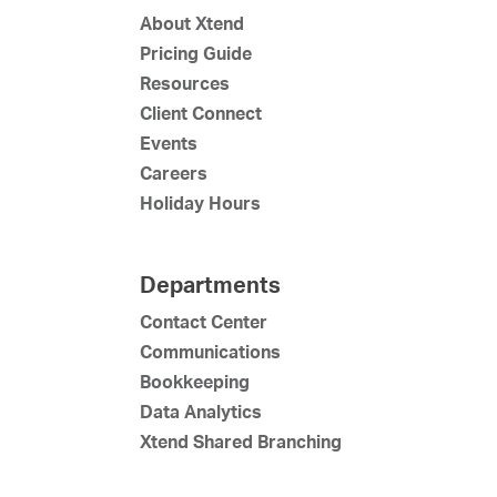
About Xtend
Pricing Guide
Resources
Client Connect
Events
Careers
Holiday Hours
Departments
Contact Center
Communications
Bookkeeping
Data Analytics
Xtend Shared Branching