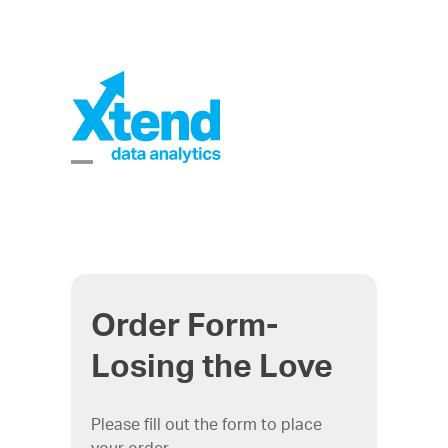
Skip
to
content
Open
Close
mobile
mobile
menu
menu
Order Form-
Losing the Love
Please fill out the form to place
your order.