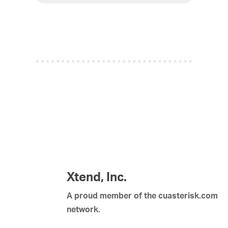
Xtend, Inc.
A proud member of the cuasterisk.com
network.