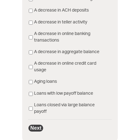
A decrease in ACH deposits
A decrease in teller activity
A decrease in online banking
transactions
A decrease in aggregate balance
A decrease in online credit card
usage
Aging loans
Loans with low payoff balance
Loans closed via large balance
payoff
Next