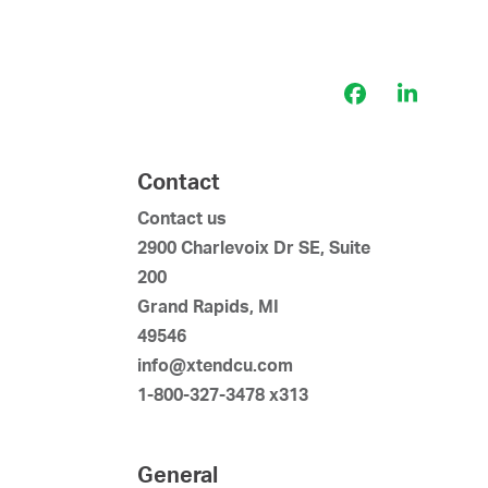
Facebook
LinkedI
Contact
Contact us
2900 Charlevoix Dr SE, Suite
200
Grand Rapids, MI
49546
info@xtendcu.com
1-800-327-3478 x313
General