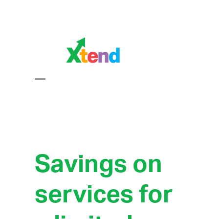
Skip
to
content
Open
Close
mobile
mobile
menu
menu
Savings on
services for