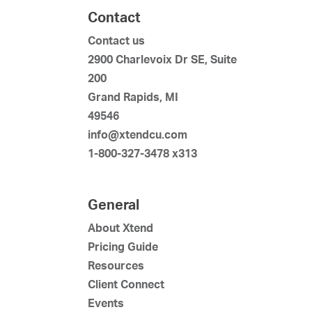
Contact
Contact us
2900 Charlevoix Dr SE, Suite
200
Grand Rapids, MI
49546
info@xtendcu.com
1-800-327-3478 x313
General
About Xtend
Pricing Guide
Resources
Client Connect
Events