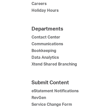
Careers
Holiday Hours
Departments
Contact Center
Communications
Bookkeeping
Data Analytics
Xtend Shared Branching
Submit Content
eStatement Notifications
RevGen
Service Change Form