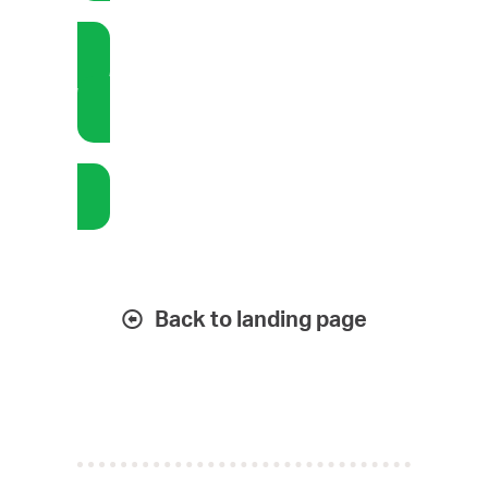
Bookkeeping: EOM Activities
Bookkeeping: Stand-in
Back to landing page