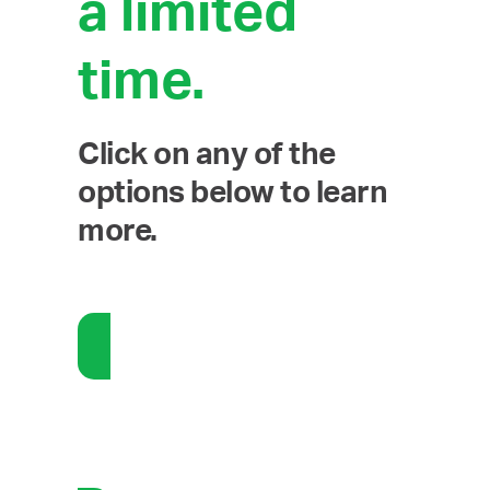
a limited
time.
Click on any of the
options below to learn
more.
Communications: Self-Service
Social Media Management