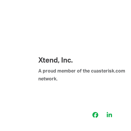
Xtend, Inc.
A proud member of the cuasterisk.com
network.
Facebook
LinkedI